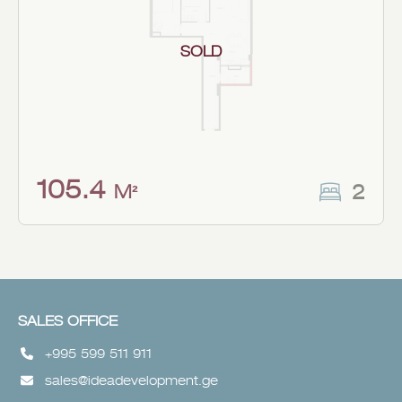
SOLD
105.4
2
M²
SALES OFFICE
+995 599 511 911
sales@ideadevelopment.ge