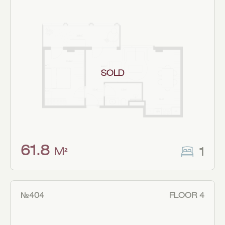
SOLD
61.8
1
M²
№404
FLOOR 4