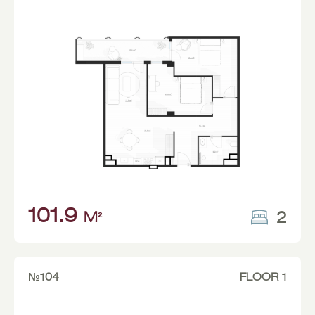
101.9
2
M²
№104
FLOOR 1