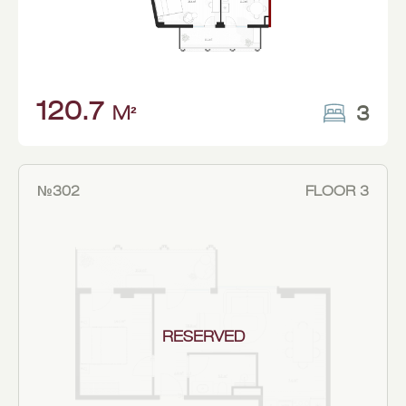
120.7
3
M²
№302
FLOOR 3
RESERVED