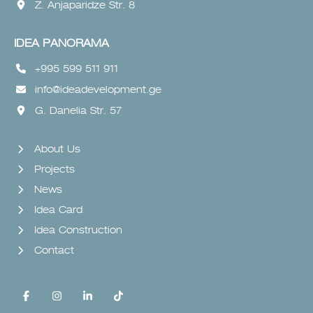
Z. Anjaparidze Str. 8
IDEA PANORAMA
+995 599 511 911
info@ideadevelopment.ge
G. Danelia Str. 57
About Us
Projects
News
Idea Card
Idea Construction
Contact