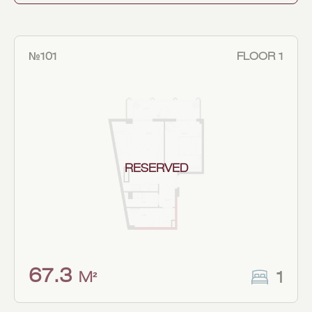
№101
FLOOR 1
RESERVED
67.3
1
M²