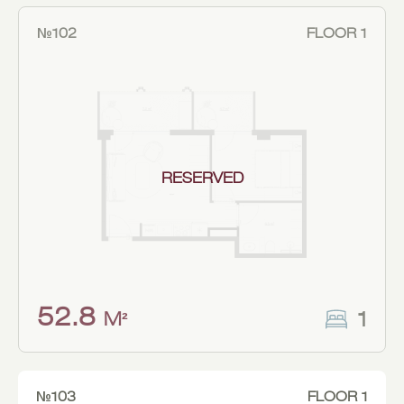
№102
FLOOR 1
RESERVED
52.8
1
M²
№103
FLOOR 1