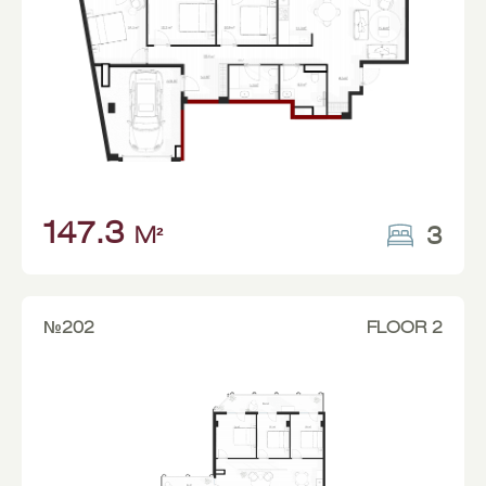
147.3
3
M²
№202
FLOOR 2