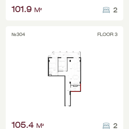
101.9
2
M²
№304
FLOOR 3
105.4
2
M²