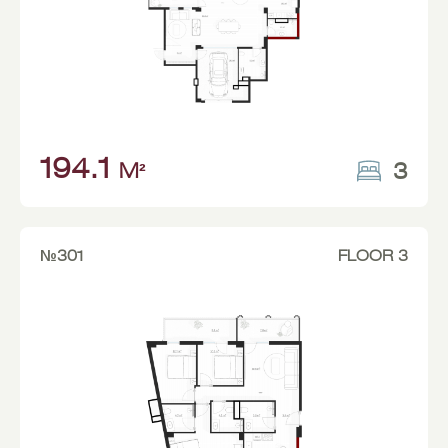
194.1
3
M²
№301
FLOOR 3