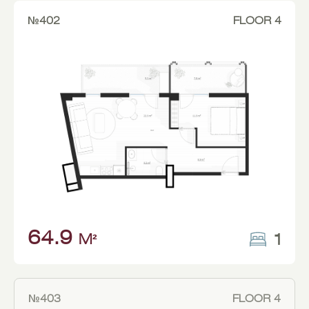
№402
FLOOR 4
64.9
1
M²
№403
FLOOR 4