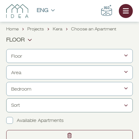
ENG
Home
Projects
Kera
Choose an Apartment
FLOOR
Floor
Area
FROM
TO
1
1
Bedroom
M² FROM
2
M² TO
2
3
3
Sort
FROM
4
TO
4
1
1
Available Apartments
2
2
3
3
CHOOSE AN APARTMENT