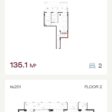
135.1
2
M²
№201
FLOOR 2