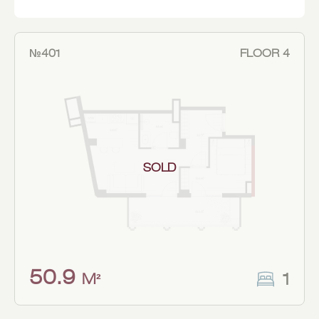
№401
FLOOR 4
SOLD
50.9
1
M²