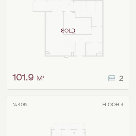
SOLD
101.9
2
M²
№405
FLOOR 4