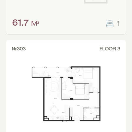
61.7
1
M²
№303
FLOOR 3