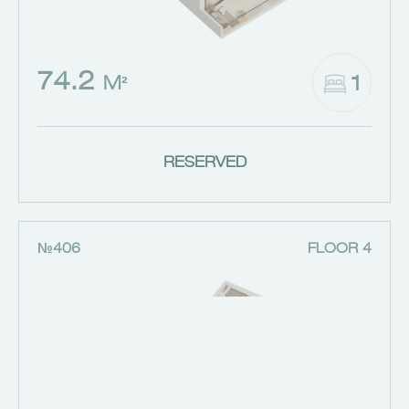
74.2
1
M²
RESERVED
№406
FLOOR 4