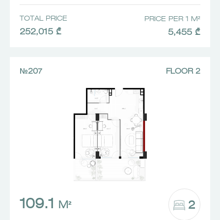
TOTAL PRICE
PRICE PER 1 M²
252,015 ₾
5,455 ₾
№207
FLOOR 2
109.1
2
M²