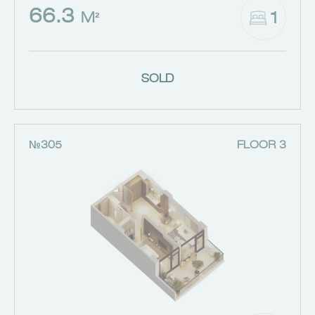
66.3
1
M²
SOLD
№305
FLOOR 3