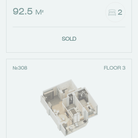
92.5
2
M²
SOLD
№308
FLOOR 3