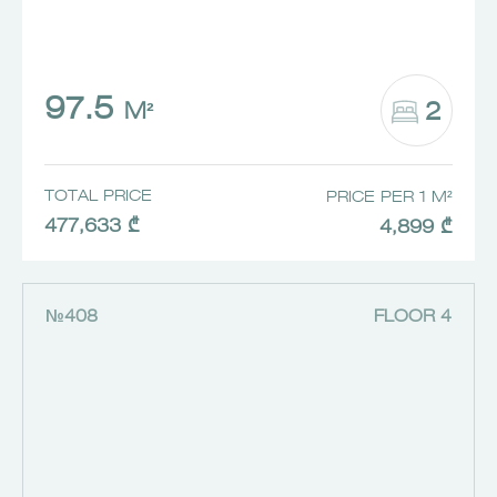
97.5
2
M²
TOTAL PRICE
PRICE PER 1 M²
477,633 ₾
4,899 ₾
№408
FLOOR 4