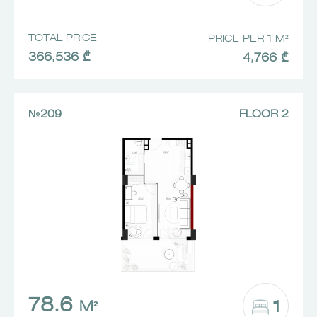
TOTAL PRICE
PRICE PER 1 M²
366,536 ₾
4,766 ₾
№209
FLOOR 2
78.6
1
M²