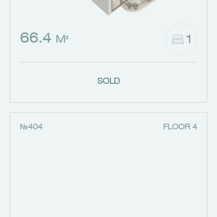
66.4
1
M²
SOLD
№404
FLOOR 4