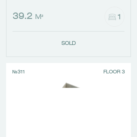
39.2
1
M²
SOLD
№311
FLOOR 3