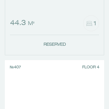
44.3
1
M²
RESERVED
№407
FLOOR 4