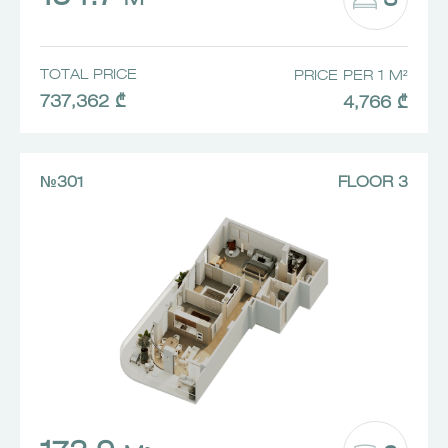
3
M²
TOTAL PRICE
PRICE PER 1 M²
737,362 ₾
4,766 ₾
№301
FLOOR 3