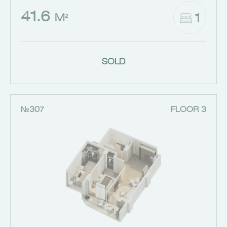
41.6
1
M²
SOLD
№307
FLOOR 3