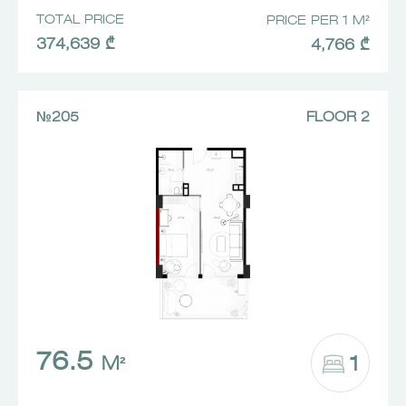
TOTAL PRICE
PRICE PER 1 M²
374,639 ₾
4,766 ₾
№205
FLOOR 2
76.5
1
M²