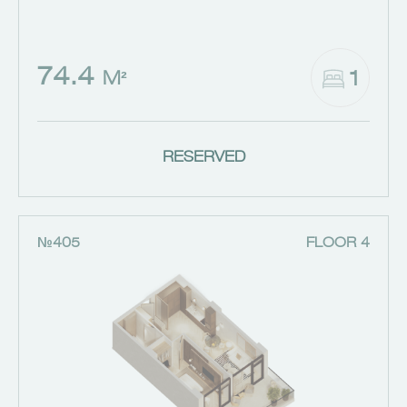
74.4
1
M²
RESERVED
№405
FLOOR 4