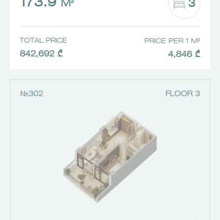
173.9
3
M²
TOTAL PRICE
PRICE PER 1 M²
842,692 ₾
4,846 ₾
№302
FLOOR 3