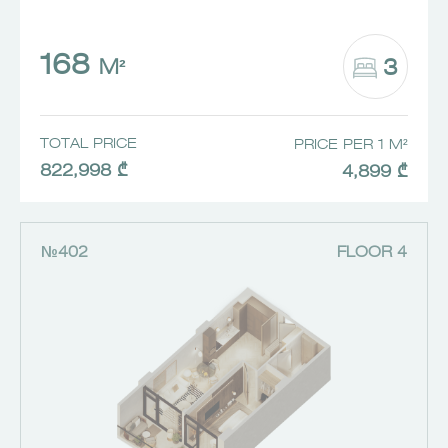
168
3
M²
TOTAL PRICE
PRICE PER 1 M²
822,998 ₾
4,899 ₾
№402
FLOOR 4