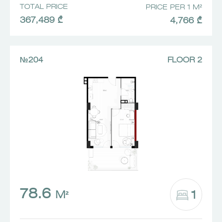
TOTAL PRICE
PRICE PER 1 M²
367,489 ₾
4,766 ₾
№204
FLOOR 2
78.6
1
M²