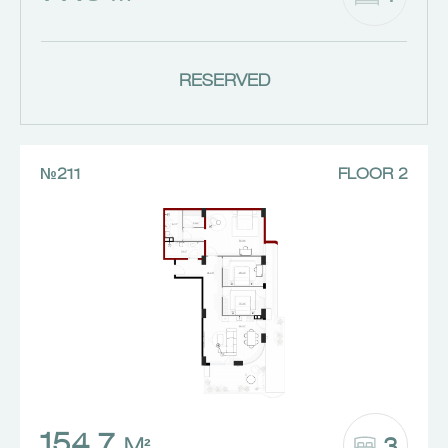
RESERVED
№211
FLOOR 2
154.7