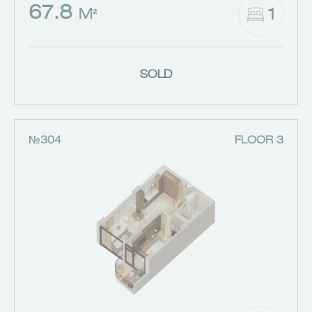
67.8
1
M²
SOLD
№304
FLOOR 3