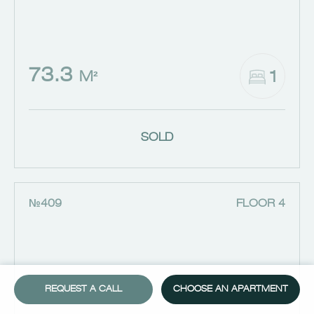
73.3
1
M²
SOLD
№409
FLOOR 4
REQUEST A CALL
CHOOSE AN APARTMENT