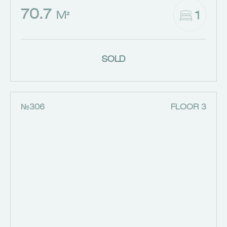
70.7
1
M²
SOLD
№306
FLOOR 3