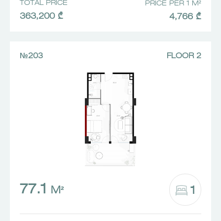
TOTAL PRICE
PRICE PER 1 M²
363,200 ₾
4,766 ₾
№203
FLOOR 2
77.1
1
M²