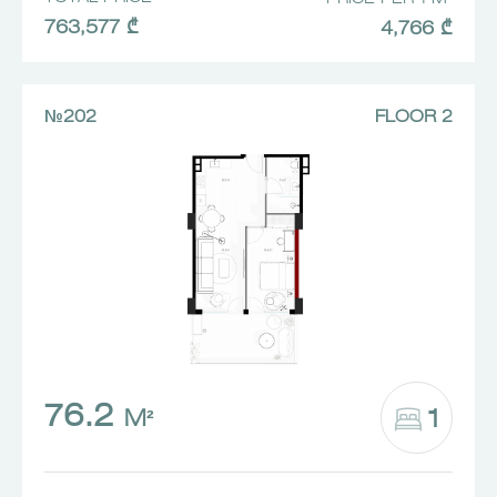
763,577 ₾
4,766 ₾
№202
FLOOR 2
76.2
1
M²