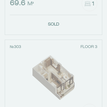
69.6
1
M²
SOLD
№303
FLOOR 3