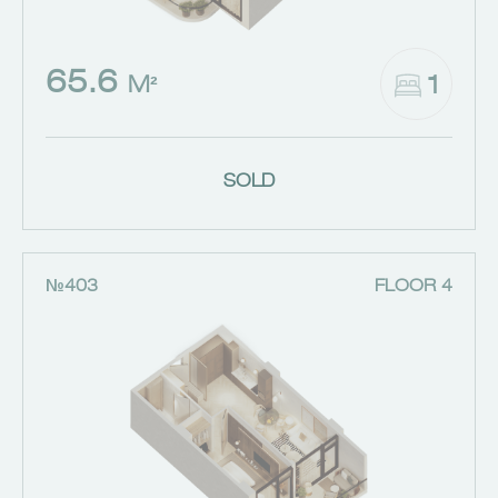
65.6
1
M²
SOLD
№403
FLOOR 4