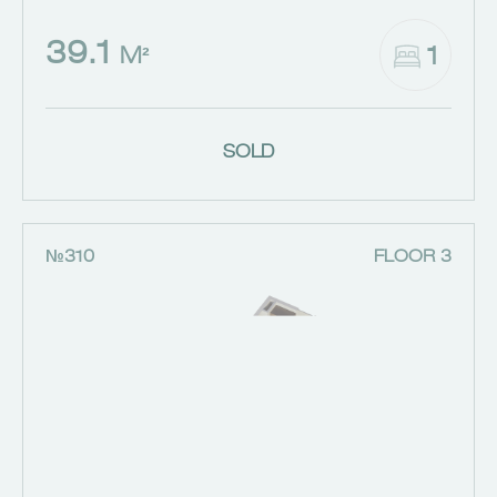
39.1
1
M²
SOLD
№310
FLOOR 3