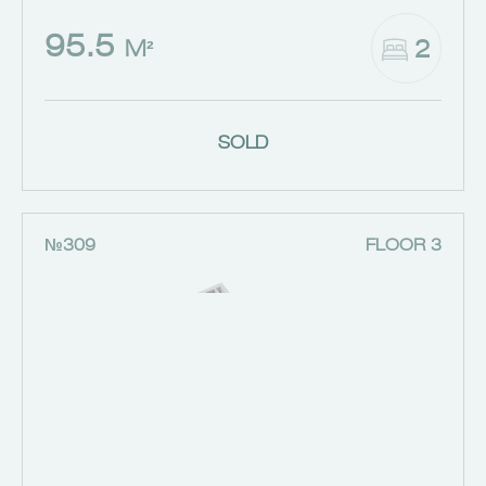
95.5
2
M²
SOLD
№309
FLOOR 3