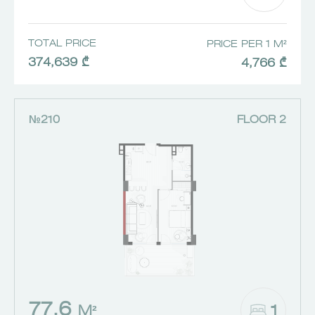
TOTAL PRICE
PRICE PER 1 M²
374,639 ₾
4,766 ₾
№210
FLOOR 2
77.6
1
M²