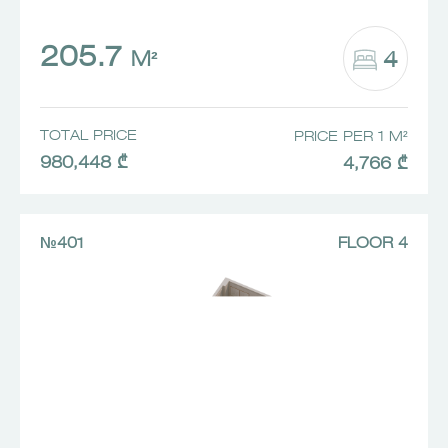
205.7
4
M²
TOTAL PRICE
PRICE PER 1 M²
980,448 ₾
4,766 ₾
№401
FLOOR 4