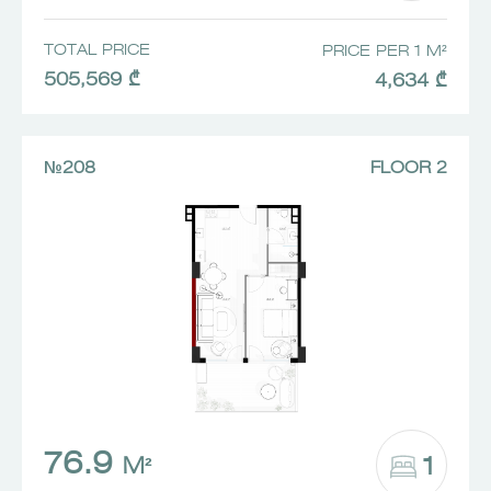
TOTAL PRICE
PRICE PER 1 M²
505,569 ₾
4,634 ₾
№208
FLOOR 2
76.9
1
M²