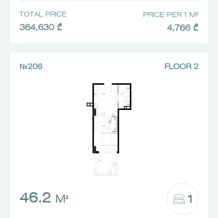
TOTAL PRICE
PRICE PER 1 M²
364,630 ₾
4,766 ₾
№206
FLOOR 2
46.2
1
M²