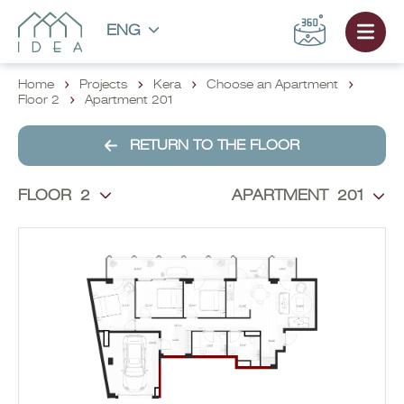
ENG
Home
Projects
Kera
Choose an Apartment
Floor 2
Apartment 201
RETURN TO THE FLOOR
FLOOR
2
APARTMENT
201
CHOOSE AN APARTMENT