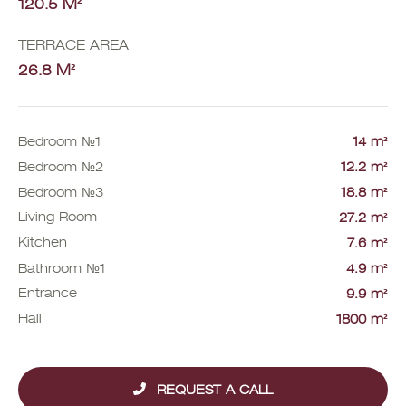
120.5 M²
TERRACE AREA
26.8 M²
Bedroom №1
14 m²
Bedroom №2
12.2 m²
Bedroom №3
18.8 m²
Living Room
27.2 m²
Kitchen
7.6 m²
Bathroom №1
4.9 m²
Entrance
9.9 m²
Hall
1800 m²
REQUEST A CALL