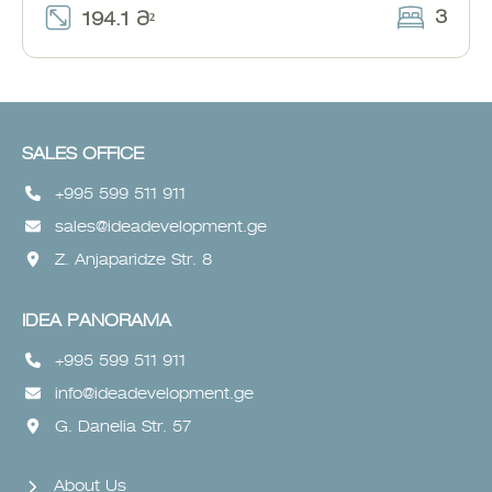
3
194.1 Მ²
SALES OFFICE
+995 599 511 911
sales@ideadevelopment.ge
Z. Anjaparidze Str. 8
IDEA PANORAMA
+995 599 511 911
info@ideadevelopment.ge
G. Danelia Str. 57
About Us