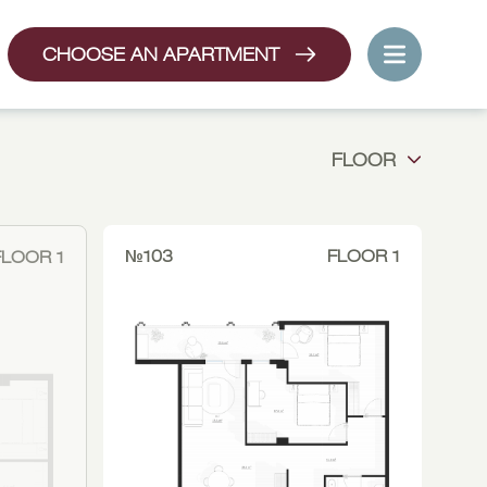
CHOOSE AN APARTMENT
FLOOR
№103
FLOOR 1
FLOOR 1