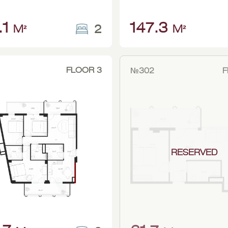
.1
147.3
2
M²
M²
FLOOR 3
№302
F
RESERVED