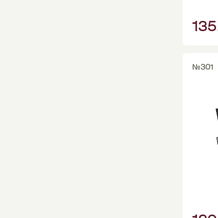
135
№301