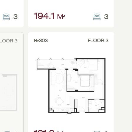
194.1
3
3
M²
№303
FLOOR 3
LOOR 3