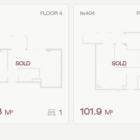
FLOOR 4
№404
F
SOLD
SOLD
8
101.9
1
M²
M²