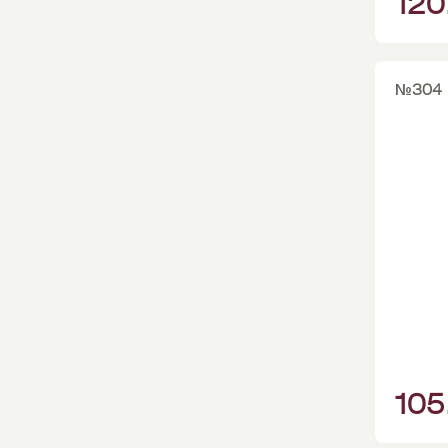
120
№304
105