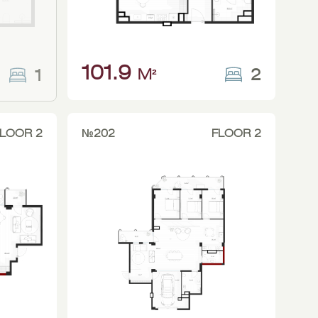
101.9
2
1
M²
LOOR 2
№202
FLOOR 2