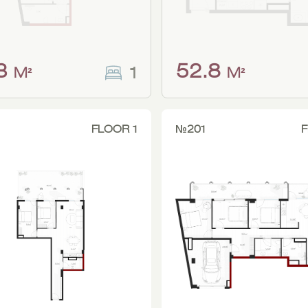
.3
52.8
1
M²
M²
FLOOR 1
№201
F