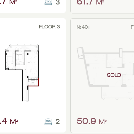
.7
61.7
3
M²
M²
FLOOR 3
№401
F
SOLD
.4
50.9
2
M²
M²