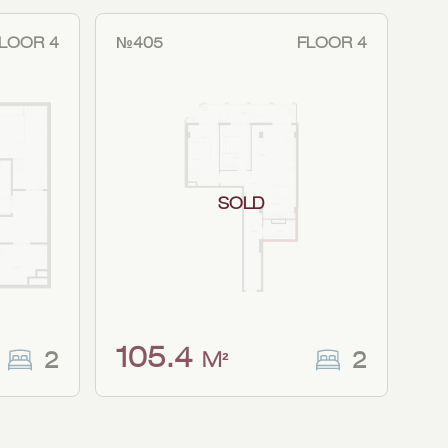
LOOR 4
№405
FLOOR 4
SOLD
105.4
2
2
M²