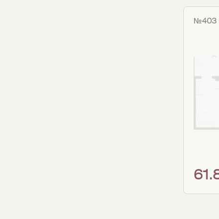
№403
61.