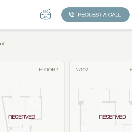
REQUEST A CALL
nt
FLOOR 1
№102
RESERVED
RESERVED
CHOOSE AN APARTMENT