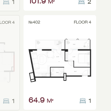
101.9
2
1
M²
№402
FLOOR 4
LOOR 4
64.9
1
1
M²