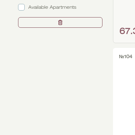
2
2
Available Apartments
3
3
67
№104