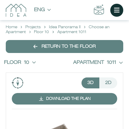
ENG
Home
Projects
Idea Panorama II
Choose an
Apartment
Floor 10
Apartment 1011
RETURN TO THE FLOOR
FLOOR
10
APARTMENT
1011
3D
2D
DOWNLOAD THE PLAN
CHOOSE AN APARTMENT