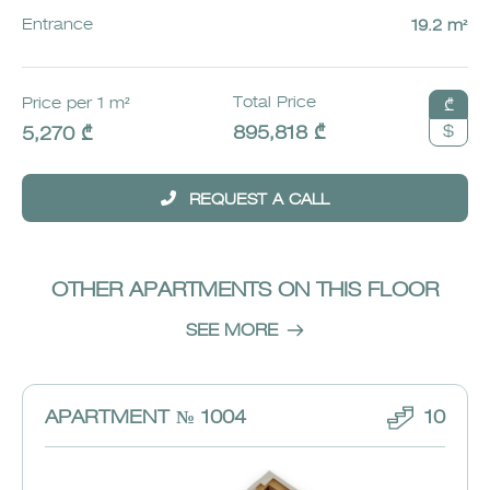
Entrance
19.2 m²
Total Price
Price per 1 m²
₾
$
895,818 ₾
5,270 ₾
REQUEST A CALL
OTHER APARTMENTS ON THIS FLOOR
SEE MORE
APARTMENT № 1004
10