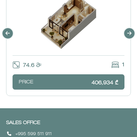
1
74.6 Მ²
PRICE
406,934 ₾
SALES OFFICE
+995 599 511 911