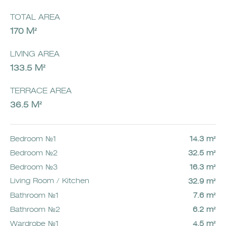
TOTAL AREA
170 M²
LIVING AREA
133.5 M²
TERRACE AREA
36.5 M²
Bedroom №1
14.3 m²
Bedroom №2
32.5 m²
Bedroom №3
16.3 m²
Living Room / Kitchen
32.9 m²
Bathroom №1
7.6 m²
Bathroom №2
6.2 m²
Wardrobe №1
4.5 m²