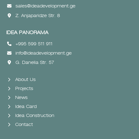
sales@ideadevelopment.ge
Z. Anjaparidze Str. 8
IDEA PANORAMA
+995 599 511 911
info@ideadevelopment.ge
G. Danelia Str. 57
About Us
Projects
News
Idea Card
Idea Construction
Contact