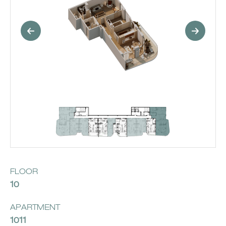
FLOOR
10
APARTMENT
1011