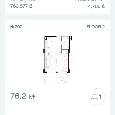
763,577 ₾
4,766 ₾
№202
FLOOR 2
76.2
1
M²