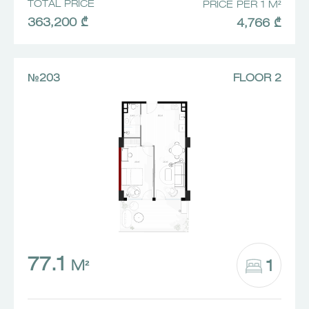
TOTAL PRICE
PRICE PER 1 M²
363,200 ₾
4,766 ₾
№203
FLOOR 2
77.1
1
M²