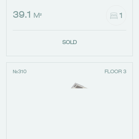
39.1
1
M²
SOLD
№310
FLOOR 3