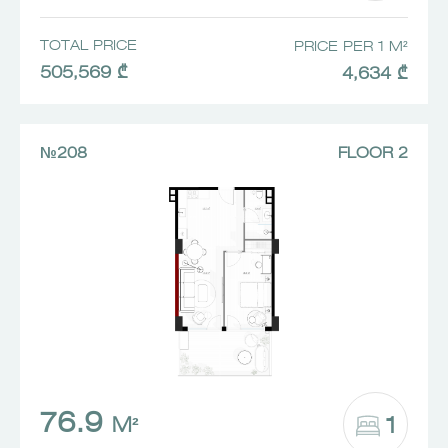
TOTAL PRICE
PRICE PER 1 M²
505,569 ₾
4,634 ₾
№208
FLOOR 2
76.9
1
M²