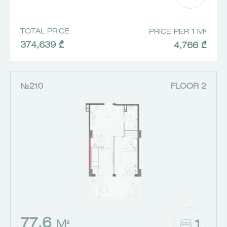
TOTAL PRICE
PRICE PER 1 M²
374,639 ₾
4,766 ₾
№210
FLOOR 2
77.6
1
M²