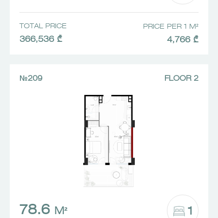
TOTAL PRICE
PRICE PER 1 M²
366,536 ₾
4,766 ₾
№209
FLOOR 2
78.6
1
M²