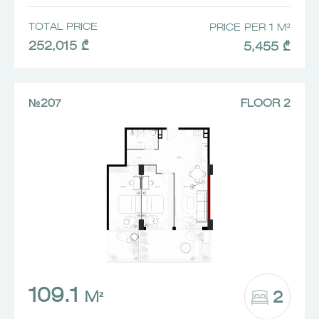
TOTAL PRICE
PRICE PER 1 M²
252,015 ₾
5,455 ₾
№207
FLOOR 2
109.1
2
M²