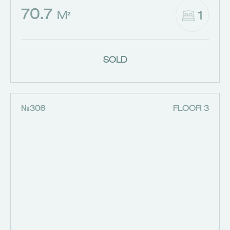
70.7
1
M²
SOLD
№306
FLOOR 3