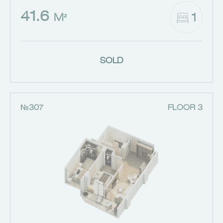
41.6
1
M²
SOLD
№307
FLOOR 3