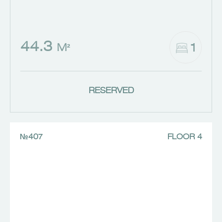
44.3
1
M²
RESERVED
№407
FLOOR 4