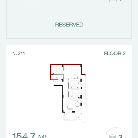
RESERVED
№211
FLOOR 2
154.7