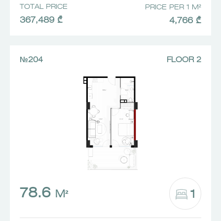
TOTAL PRICE
PRICE PER 1 M²
367,489 ₾
4,766 ₾
№204
FLOOR 2
78.6
1
M²