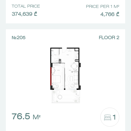
TOTAL PRICE
PRICE PER 1 M²
374,639 ₾
4,766 ₾
№205
FLOOR 2
76.5
1
M²