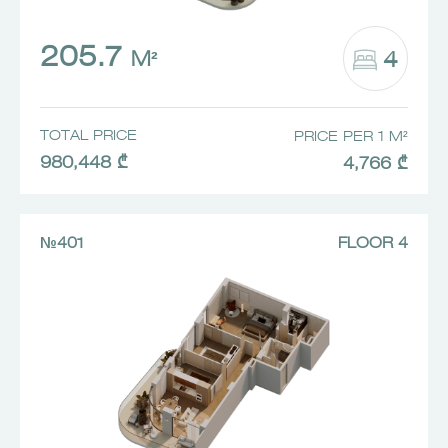
205.7
4
M²
TOTAL PRICE
PRICE PER 1 M²
980,448 ₾
4,766 ₾
№401
FLOOR 4