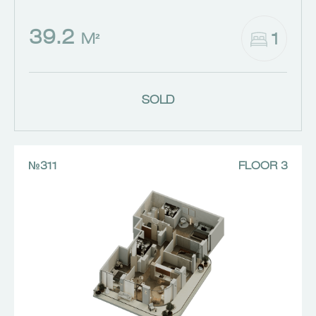
39.2
1
M²
SOLD
№311
FLOOR 3