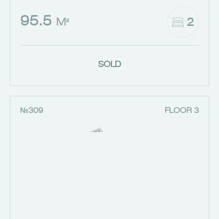
95.5
2
M²
SOLD
№309
FLOOR 3