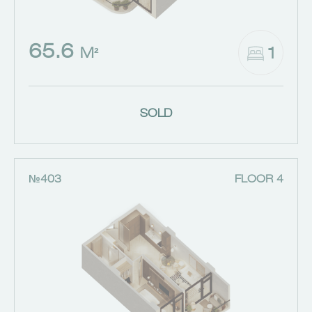
65.6
1
M²
SOLD
№403
FLOOR 4