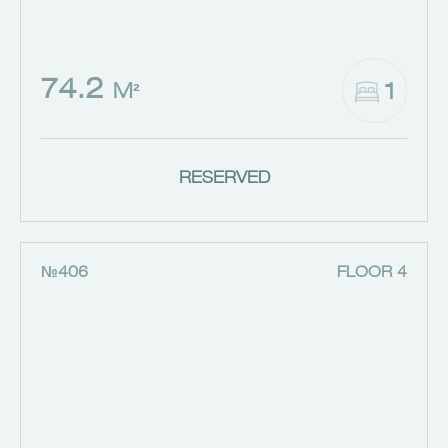
74.2
1
M²
RESERVED
№406
FLOOR 4