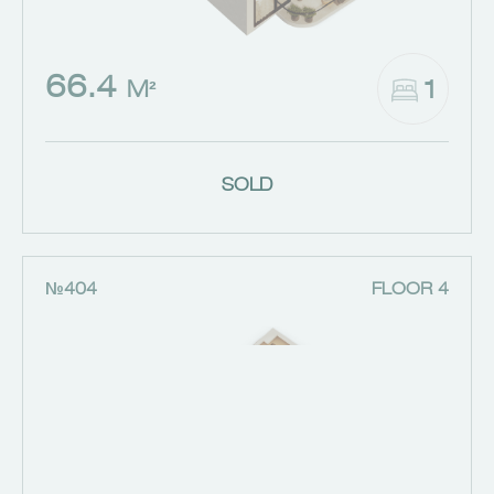
66.4
1
M²
SOLD
№404
FLOOR 4