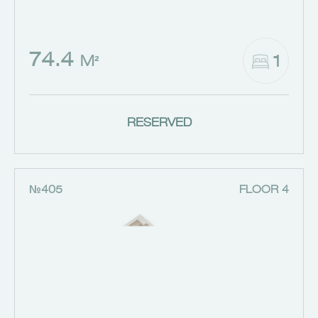
74.4
1
M²
RESERVED
№405
FLOOR 4