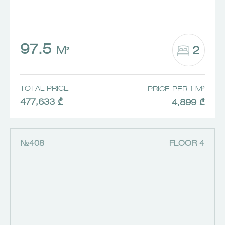
97.5
2
M²
TOTAL PRICE
PRICE PER 1 M²
477,633 ₾
4,899 ₾
№408
FLOOR 4