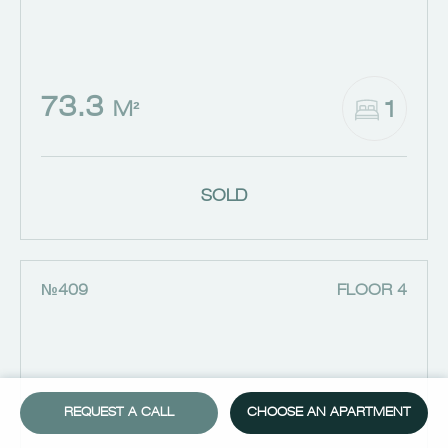
73.3
1
M²
SOLD
№409
FLOOR 4
REQUEST A CALL
CHOOSE AN APARTMENT