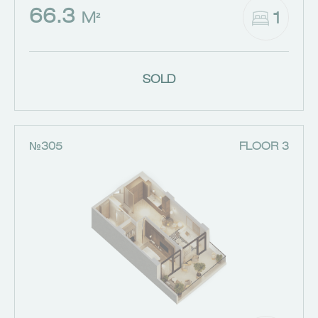
66.3
1
M²
SOLD
№305
FLOOR 3