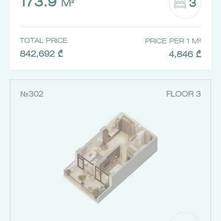
173.9
3
M²
TOTAL PRICE
PRICE PER 1 M²
842,692 ₾
4,846 ₾
№302
FLOOR 3