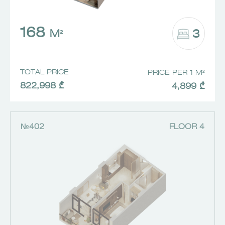
168
3
M²
TOTAL PRICE
PRICE PER 1 M²
822,998 ₾
4,899 ₾
№402
FLOOR 4