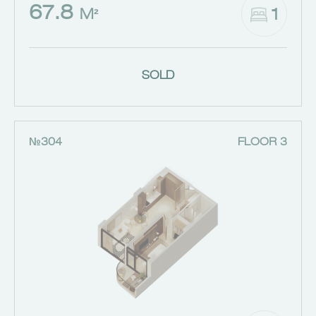
67.8
1
M²
SOLD
№304
FLOOR 3