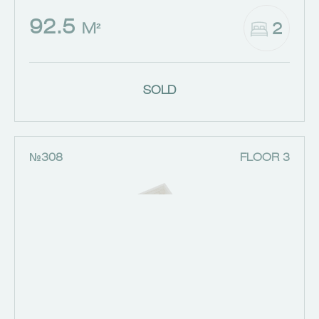
92.5
2
M²
SOLD
№308
FLOOR 3