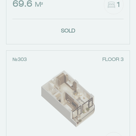
69.6
1
M²
SOLD
№303
FLOOR 3