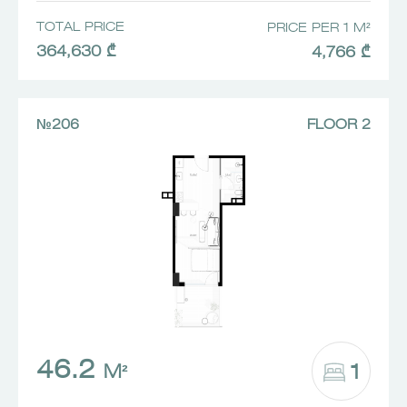
TOTAL PRICE
PRICE PER 1 M²
364,630 ₾
4,766 ₾
№206
FLOOR 2
46.2
1
M²