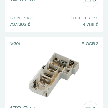
3
M²
TOTAL PRICE
PRICE PER 1 M²
737,362 ₾
4,766 ₾
№301
FLOOR 3