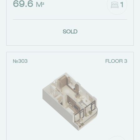
69.6
1
M²
SOLD
№303
FLOOR 3