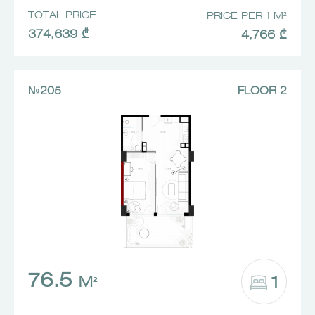
TOTAL PRICE
PRICE PER 1 M²
374,639 ₾
4,766 ₾
№205
FLOOR 2
76.5
1
M²