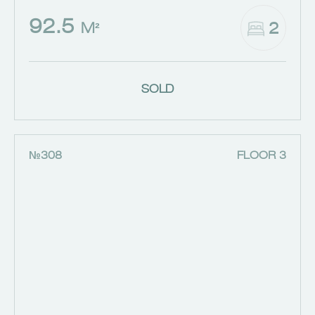
92.5
2
M²
SOLD
№308
FLOOR 3