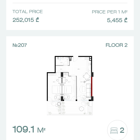
TOTAL PRICE
PRICE PER 1 M²
252,015 ₾
5,455 ₾
№207
FLOOR 2
109.1
2
M²