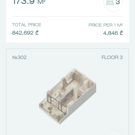
173.9
3
M²
TOTAL PRICE
PRICE PER 1 M²
842,692 ₾
4,846 ₾
№302
FLOOR 3