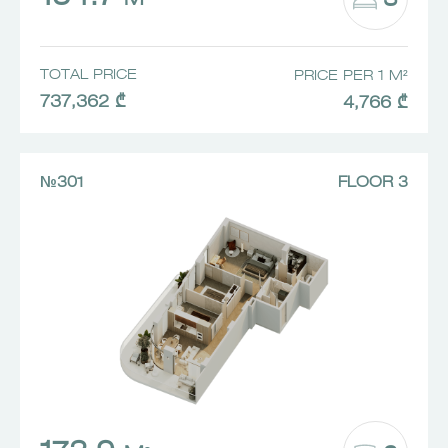
3
M²
TOTAL PRICE
PRICE PER 1 M²
737,362 ₾
4,766 ₾
№301
FLOOR 3