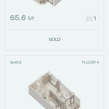
65.6
1
M²
SOLD
№403
FLOOR 4