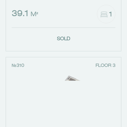
39.1
1
M²
SOLD
№310
FLOOR 3