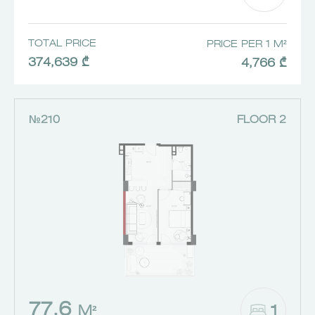
TOTAL PRICE
PRICE PER 1 M²
374,639 ₾
4,766 ₾
№210
FLOOR 2
77.6
1
M²