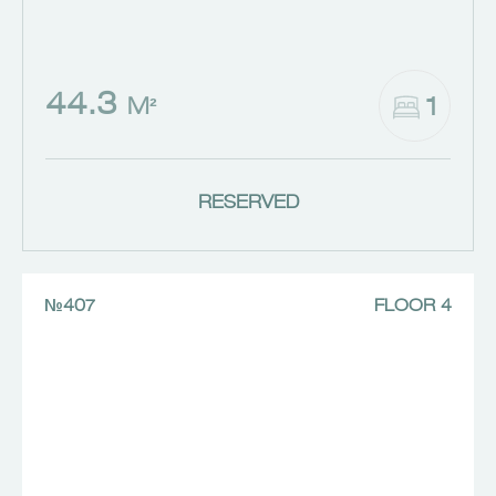
44.3
1
M²
RESERVED
№407
FLOOR 4