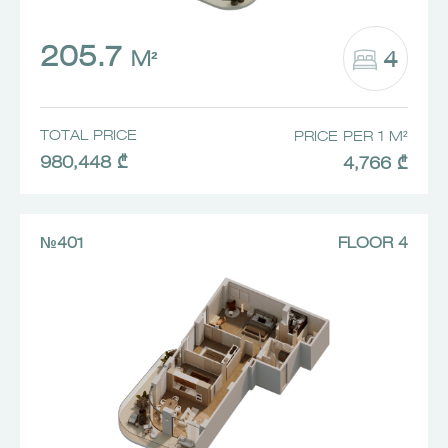
205.7
4
M²
TOTAL PRICE
PRICE PER 1 M²
980,448 ₾
4,766 ₾
№401
FLOOR 4