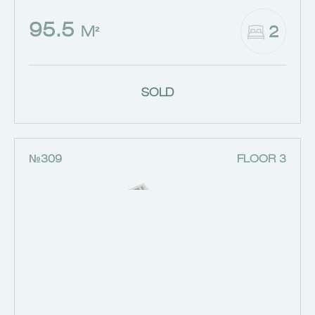
95.5
2
M²
SOLD
№309
FLOOR 3