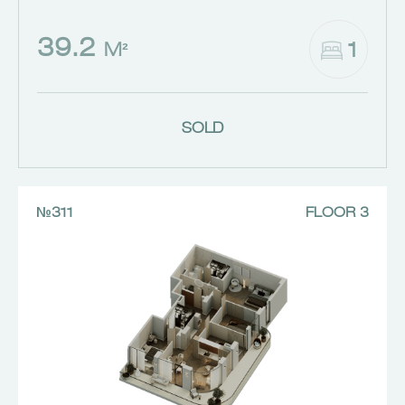
39.2
1
M²
SOLD
№311
FLOOR 3