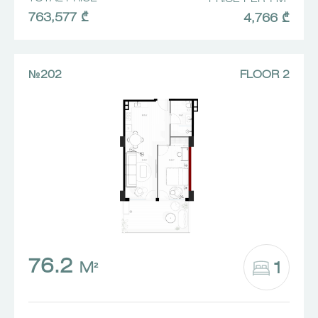
763,577 ₾
4,766 ₾
№202
FLOOR 2
76.2
1
M²