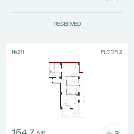
RESERVED
№211
FLOOR 2
154.7