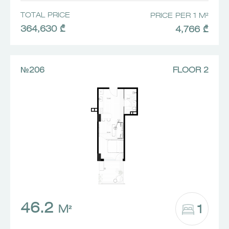
TOTAL PRICE
PRICE PER 1 M²
364,630 ₾
4,766 ₾
№206
FLOOR 2
46.2
1
M²