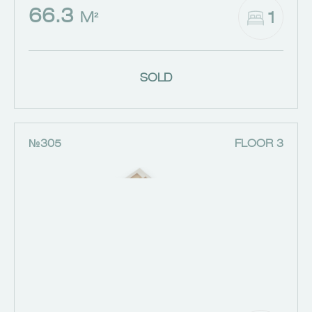
66.3
1
M²
SOLD
№305
FLOOR 3