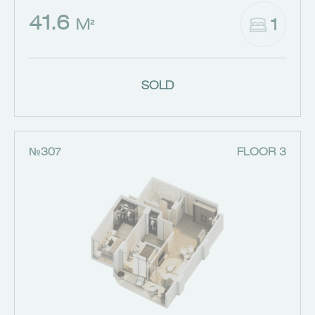
41.6
1
M²
SOLD
№307
FLOOR 3