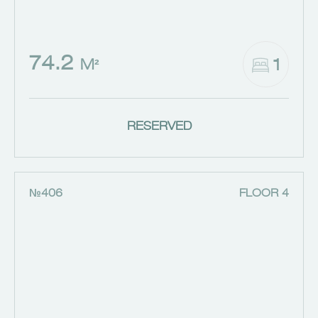
74.2
1
M²
RESERVED
№406
FLOOR 4