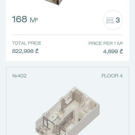
168
3
M²
TOTAL PRICE
PRICE PER 1 M²
822,998 ₾
4,899 ₾
№402
FLOOR 4