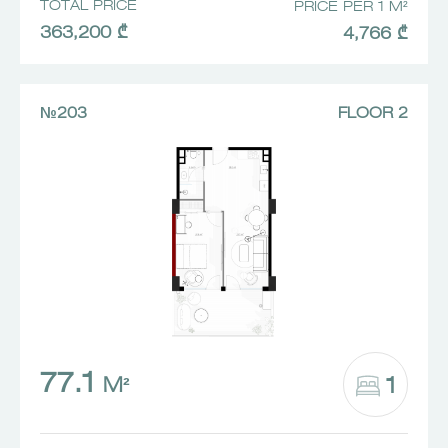
TOTAL PRICE
PRICE PER 1 M²
363,200 ₾
4,766 ₾
№203
FLOOR 2
77.1
1
M²