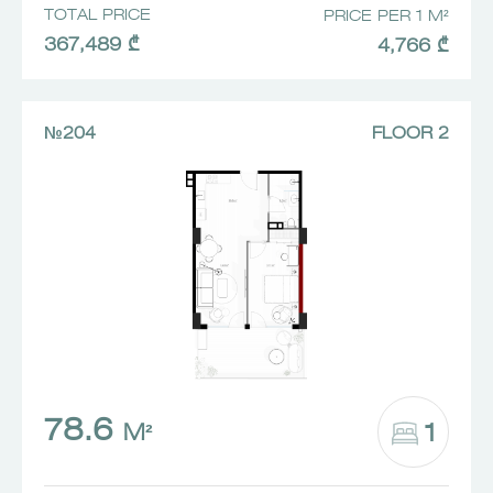
TOTAL PRICE
PRICE PER 1 M²
367,489 ₾
4,766 ₾
№204
FLOOR 2
78.6
1
M²