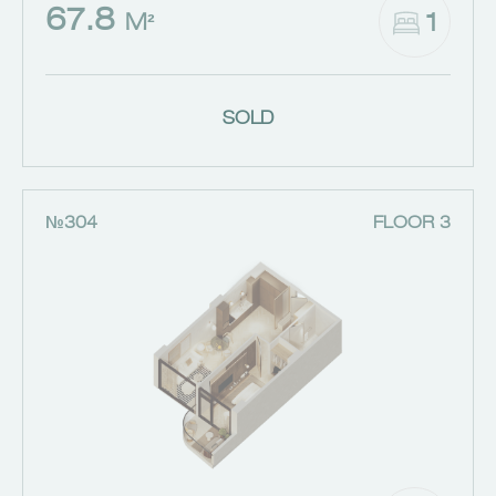
67.8
1
M²
SOLD
№304
FLOOR 3