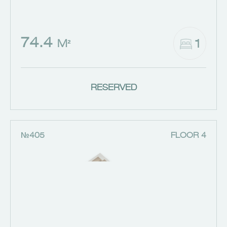
74.4
1
M²
RESERVED
№405
FLOOR 4