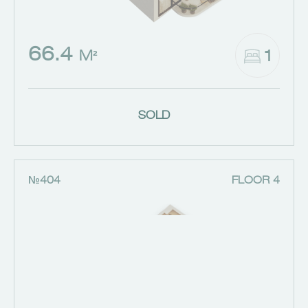
66.4
1
M²
SOLD
№404
FLOOR 4