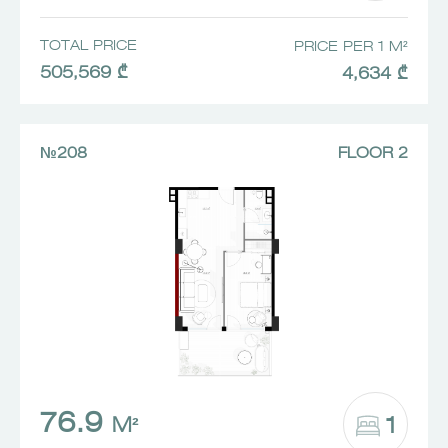
TOTAL PRICE
PRICE PER 1 M²
505,569 ₾
4,634 ₾
№208
FLOOR 2
76.9
1
M²