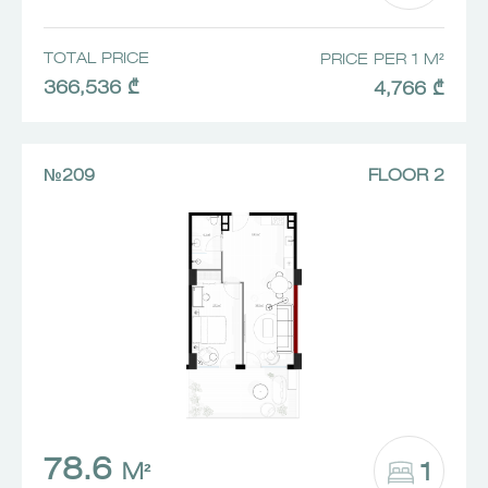
TOTAL PRICE
PRICE PER 1 M²
366,536 ₾
4,766 ₾
№209
FLOOR 2
78.6
1
M²