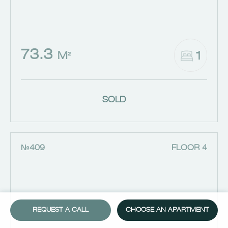
73.3
1
M²
SOLD
№409
FLOOR 4
REQUEST A CALL
CHOOSE AN APARTMENT