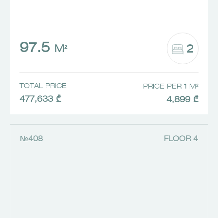
97.5
2
M²
TOTAL PRICE
PRICE PER 1 M²
477,633 ₾
4,899 ₾
№408
FLOOR 4