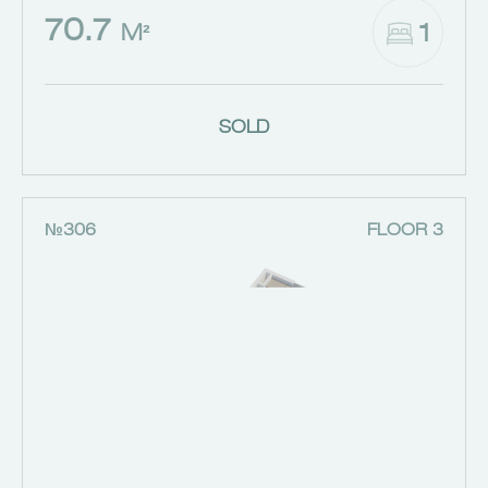
70.7
1
M²
SOLD
№306
FLOOR 3