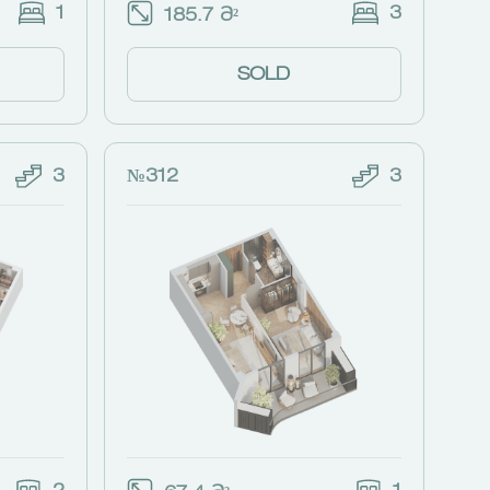
1
3
185.7 Მ²
SOLD
3
№312
3