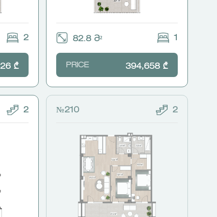
2
1
82.8 Მ²
PRICE
26 ₾
394,658 ₾
2
№210
2