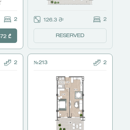
2
2
126.3 Მ²
RESERVED
572 ₾
2
№213
2