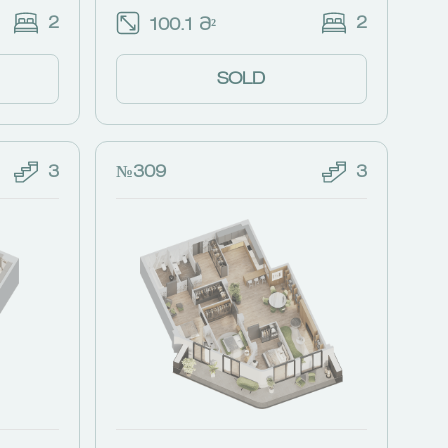
2
2
100.1 Მ²
SOLD
3
№309
3