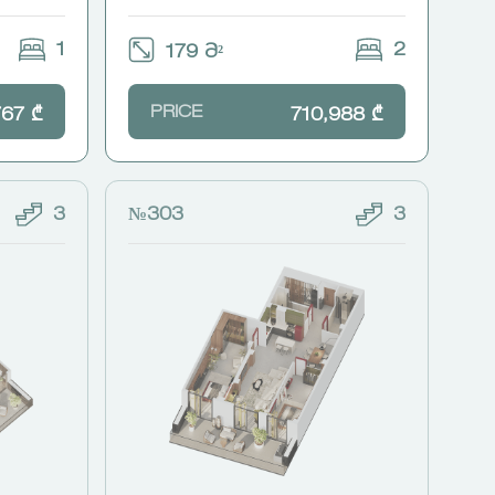
1
2
179 Მ²
PRICE
767 ₾
710,988 ₾
3
№303
3