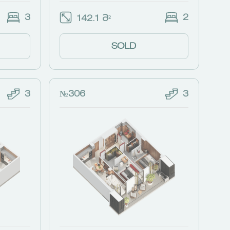
3
2
142.1 Მ²
SOLD
3
№306
3