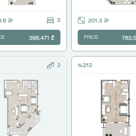
2
.6 Მ²
201.3 Მ²
CE
PRICE
398,471 ₾
783,
2
№212