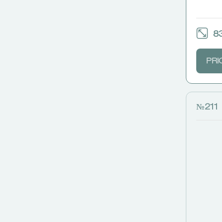
83
PRI
№211