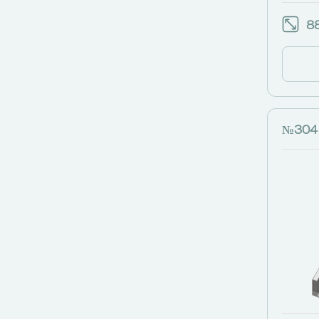
88
№304