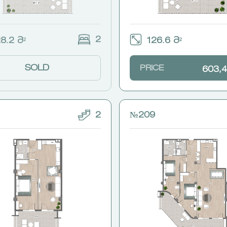
2
8.2 Მ²
126.6 Მ²
SOLD
PRICE
603,4
2
№209