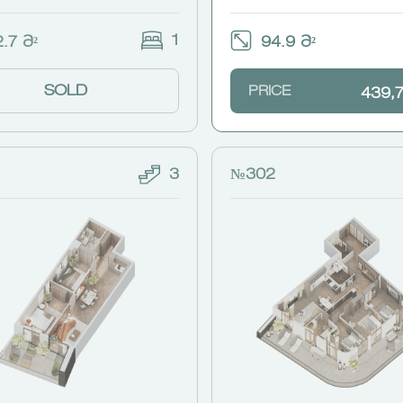
1
.7 Მ²
94.9 Მ²
SOLD
PRICE
439,
3
№302