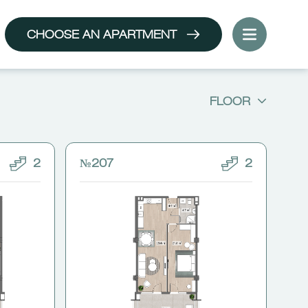
CHOOSE AN APARTMENT
FLOOR
2
№207
2