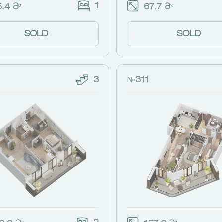
1
.4 Მ²
67.7 Მ²
SOLD
SOLD
3
№311