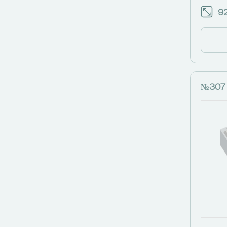
92
№307