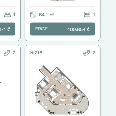
1
1
84.1 Მ²
PRICE
471 ₾
400,854 ₾
2
№216
2