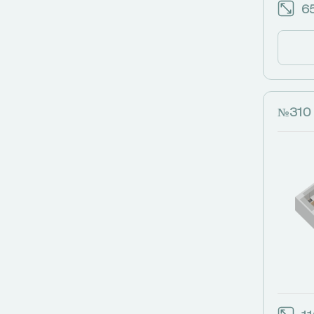
65
№310