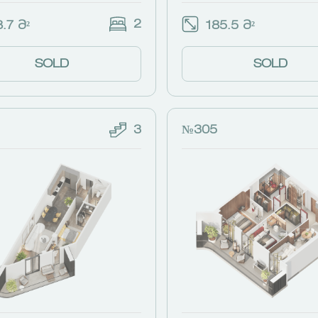
2
.7 Მ²
185.5 Მ²
SOLD
SOLD
3
№305