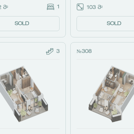
1
 Მ²
103 Მ²
SOLD
SOLD
3
№308