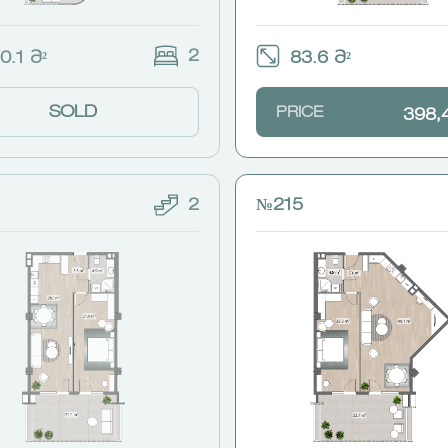
2
0.1 Მ²
83.6 Მ²
SOLD
PRICE
398,
2
№215