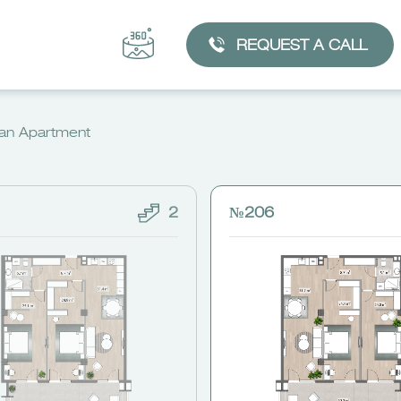
REQUEST A CALL
an Apartment
2
№206
CHOOSE AN APARTMENT