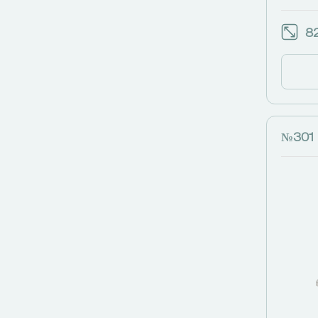
82
№301