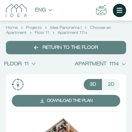
ENG
Home
Projects
Idea Panorama I
Choose an
Apartment
Floor 11
Apartment 1114
RETURN TO THE FLOOR
FLOOR
11
APARTMENT
1114
3D
2D
DOWNLOAD THE PLAN
CHOOSE AN APARTMENT