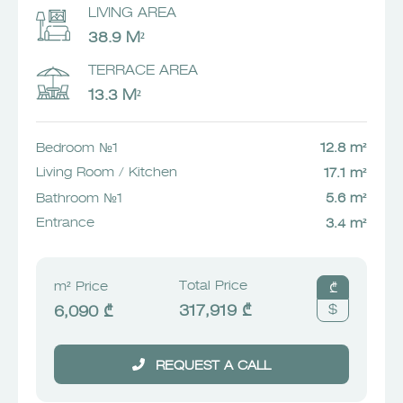
LIVING AREA
38.9 M²
TERRACE AREA
13.3 M²
Bedroom №1
12.8 m²
Living Room / Kitchen
17.1 m²
Bathroom №1
5.6 m²
Entrance
3.4 m²
Total Price
m² Price
₾
$
317,919 ₾
6,090 ₾
REQUEST A CALL