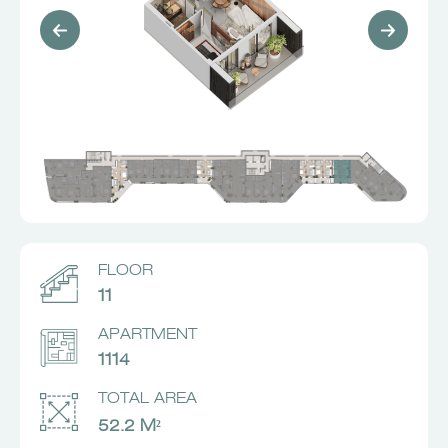
FLOOR
11
APARTMENT
1114
TOTAL AREA
52.2 M²