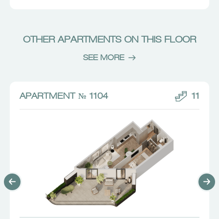
OTHER APARTMENTS ON THIS FLOOR
SEE MORE
APARTMENT № 1104
11