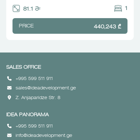
1
81.1 Მ²
PRICE
440,243 ₾
SALES OFFICE
+995 599 511 911
sales@ideadevelopment.ge
Z. Anjaparidze Str. 8
IDEA PANORAMA
+995 599 511 911
info@ideadevelopment.ge