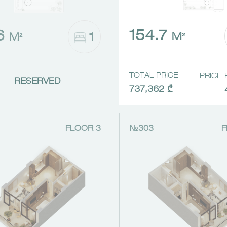
154.7
.6
1
M²
M²
TOTAL PRICE
PRICE 
RESERVED
737,362 ₾
FLOOR 3
№303
F