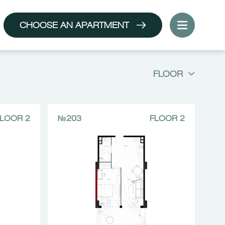
CHOOSE AN APARTMENT
FLOOR
LOOR 2
№203
FLOOR 2