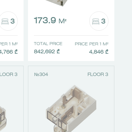
173.9
3
3
M²
TOTAL PRICE
PER 1 M²
PRICE PER 1 M²
842,692 ₾
4,766 ₾
4,846 ₾
LOOR 3
№304
FLOOR 3