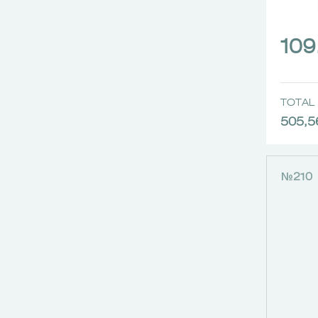
109
TOTAL 
505,5
№210