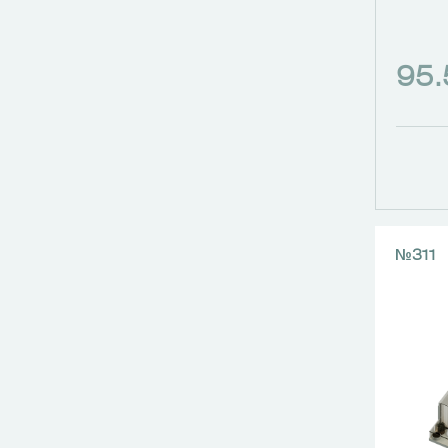
95
№311