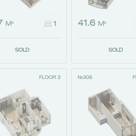
.7
41.6
1
M²
M²
SOLD
SOLD
FLOOR 3
№309
F