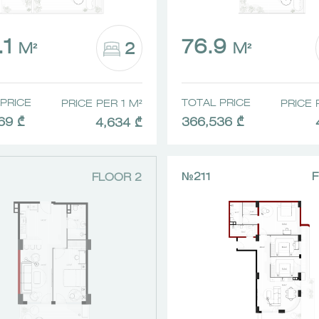
.1
76.9
2
M²
M²
PRICE
TOTAL PRICE
PRICE PER 1 M²
PRICE 
69 ₾
366,536 ₾
4,634 ₾
№211
F
FLOOR 2