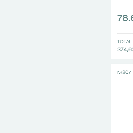
78
TOTAL 
374,6
№207