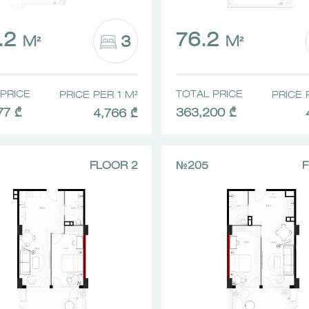
.2
76.2
3
M²
M²
PRICE
TOTAL PRICE
PRICE PER 1 M²
PRICE 
77 ₾
363,200 ₾
4,766 ₾
FLOOR 2
№205
F