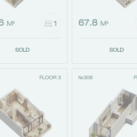
.6
67.8
1
M²
M²
SOLD
SOLD
FLOOR 3
№306
F