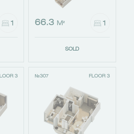
66.3
1
1
M²
SOLD
LOOR 3
№307
FLOOR 3