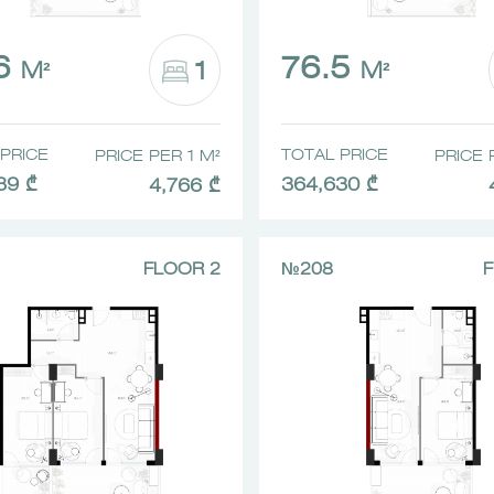
.6
76.5
1
M²
M²
PRICE
TOTAL PRICE
PRICE PER 1 M²
PRICE 
39 ₾
364,630 ₾
4,766 ₾
FLOOR 2
№208
F