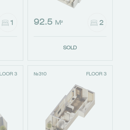
92.5
1
2
M²
SOLD
LOOR 3
№310
FLOOR 3