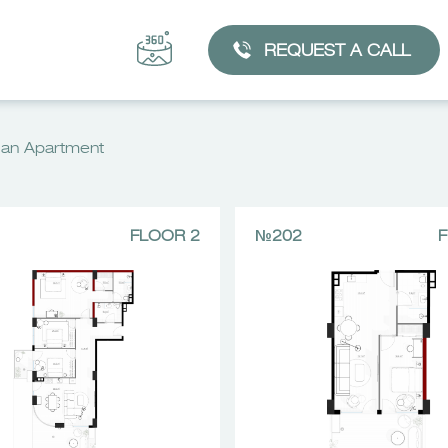
REQUEST A CALL
an Apartment
FLOOR 2
№202
F
CHOOSE AN APARTMENT