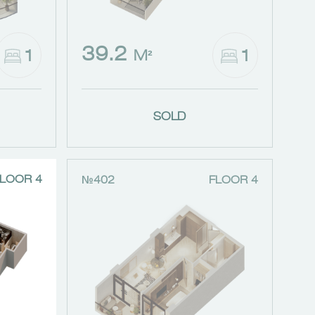
39.2
1
1
M²
SOLD
LOOR 4
№402
FLOOR 4