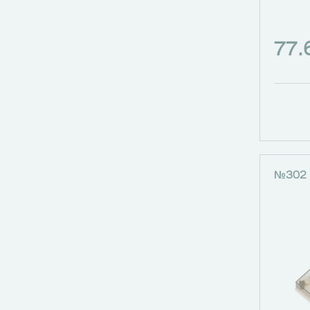
77
№302