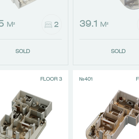
.5
39.1
2
M²
M²
SOLD
SOLD
FLOOR 3
№401
F