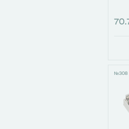
70
№308