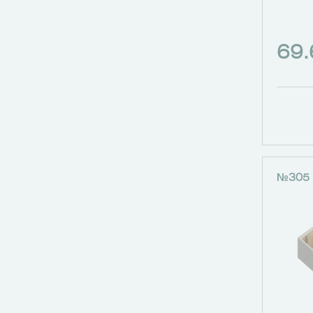
69
№305