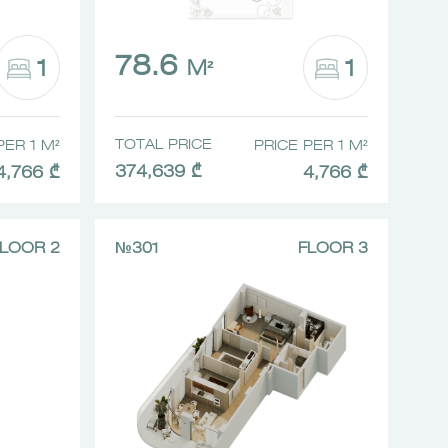
78.6
1
1
M²
TOTAL PRICE
PER 1 M²
PRICE PER 1 M²
374,639 ₾
4,766 ₾
4,766 ₾
LOOR 2
№301
FLOOR 3