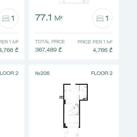
77.1
1
1
M²
TOTAL PRICE
PER 1 M²
PRICE PER 1 M²
367,489 ₾
4,766 ₾
4,766 ₾
LOOR 2
№206
FLOOR 2