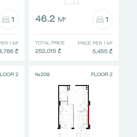
46.2
1
1
M²
TOTAL PRICE
PER 1 M²
PRICE PER 1 M²
252,015 ₾
4,766 ₾
5,455 ₾
LOOR 2
№209
FLOOR 2